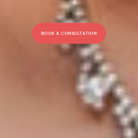
BOOK A CONSULTATION