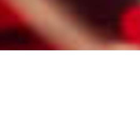
HIRE A PROFESSIONAL FRISCO
MATCHMAKER FOR CATHOLIC
SINGLES
Here are some of the reasons Frisco