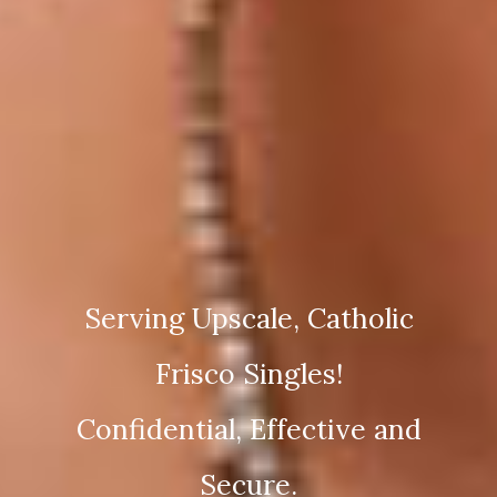
Serving Upscale, Catholic
Frisco Singles!
Confidential, Effective and
Secure.