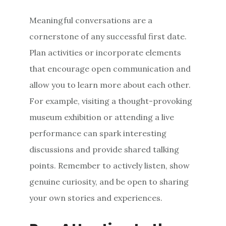
Meaningful conversations are a
cornerstone of any successful first date.
Plan activities or incorporate elements
that encourage open communication and
allow you to learn more about each other.
For example, visiting a thought-provoking
museum exhibition or attending a live
performance can spark interesting
discussions and provide shared talking
points. Remember to actively listen, show
genuine curiosity, and be open to sharing
your own stories and experiences.