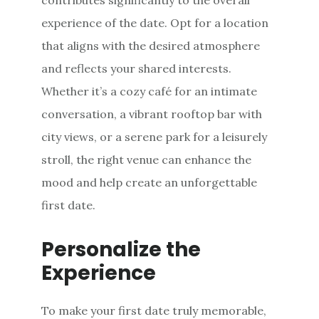
experience of the date. Opt for a location
that aligns with the desired atmosphere
and reflects your shared interests.
Whether it’s a cozy café for an intimate
conversation, a vibrant rooftop bar with
city views, or a serene park for a leisurely
stroll, the right venue can enhance the
mood and help create an unforgettable
first date.
Personalize the
Experience
To make your first date truly memorable,