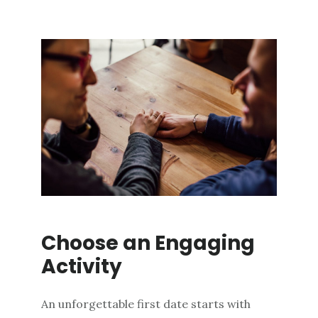
Choose an Engaging
Activity
An unforgettable first date starts with