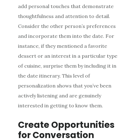
add personal touches that demonstrate
thoughtfulness and attention to detail.
Consider the other person’s preferences
and incorporate them into the date. For
instance, if they mentioned a favorite
dessert or an interest in a particular type
of cuisine, surprise them by including it in
the date itinerary. This level of
personalization shows that you’ve been
actively listening and are genuinely
interested in getting to know them.
Create Opportunities
for Conversation