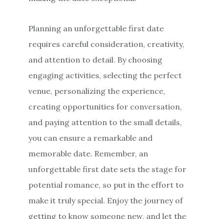
Planning an unforgettable first date
requires careful consideration, creativity,
and attention to detail. By choosing
engaging activities, selecting the perfect
venue, personalizing the experience,
creating opportunities for conversation,
and paying attention to the small details,
you can ensure a remarkable and
memorable date. Remember, an
unforgettable first date sets the stage for
potential romance, so put in the effort to
make it truly special. Enjoy the journey of
getting to know someone new, and let the