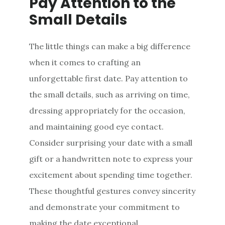
Pay Attention to the
Small Details
The little things can make a big difference
when it comes to crafting an
unforgettable first date. Pay attention to
the small details, such as arriving on time,
dressing appropriately for the occasion,
and maintaining good eye contact.
Consider surprising your date with a small
gift or a handwritten note to express your
excitement about spending time together.
These thoughtful gestures convey sincerity
and demonstrate your commitment to
making the date exceptional.