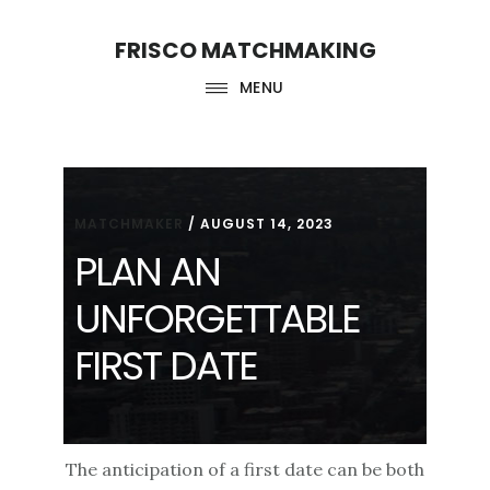
Skip
Skip
FRISCO MATCHMAKING
to
to
main
footer
MENU
content
MATCHMAKER
/
AUGUST 14, 2023
PLAN AN
UNFORGETTABLE
FIRST DATE
The anticipation of a first date can be both