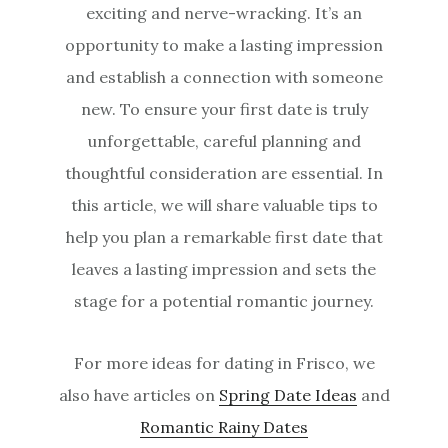
exciting and nerve-wracking. It’s an
opportunity to make a lasting impression
and establish a connection with someone
new. To ensure your first date is truly
unforgettable, careful planning and
thoughtful consideration are essential. In
this article, we will share valuable tips to
help you plan a remarkable first date that
leaves a lasting impression and sets the
stage for a potential romantic journey.
For more ideas for dating in Frisco, we
also have articles on
Spring Date Ideas
and
Romantic Rainy Dates