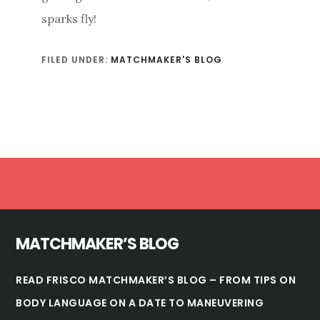
sparks fly!
FILED UNDER:
MATCHMAKER'S BLOG
Footer
MATCHMAKER’S BLOG
READ FRISCO MATCHMAKER’S BLOG – FROM TIPS ON
BODY LANGUAGE ON A DATE TO MANEUVERING