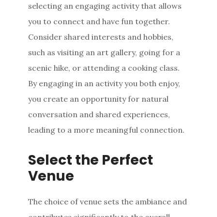
selecting an engaging activity that allows
you to connect and have fun together.
Consider shared interests and hobbies,
such as visiting an art gallery, going for a
scenic hike, or attending a cooking class.
By engaging in an activity you both enjoy,
you create an opportunity for natural
conversation and shared experiences,
leading to a more meaningful connection.
Select the Perfect
Venue
The choice of venue sets the ambiance and
contributes significantly to the overall